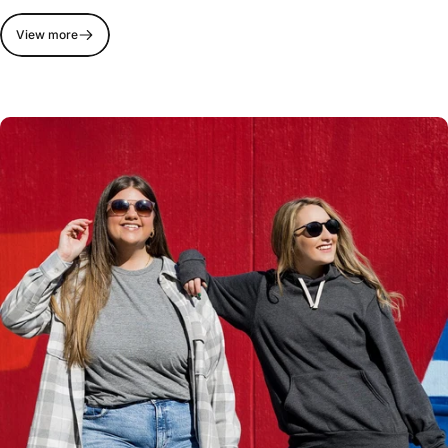
View more