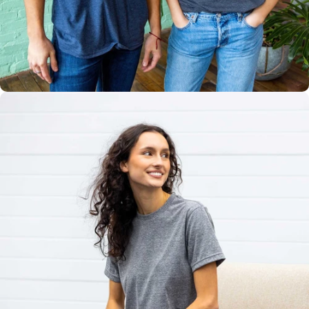
Multiple
Styles