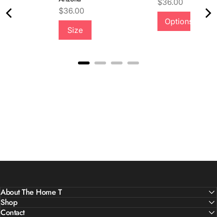
Price
$36.00
Price
$36.00
Options
Quality &
Size
Comfort
About The Home T
Shop
Contact