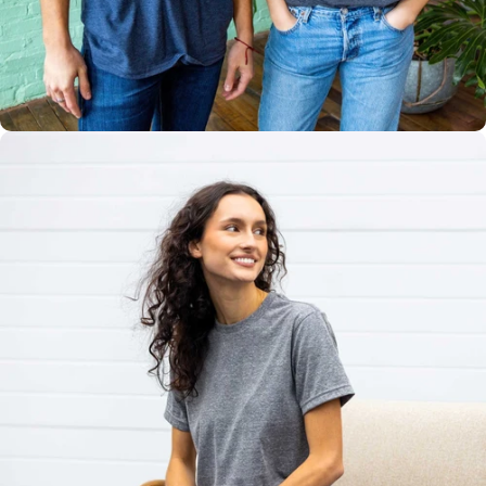
Multiple
Styles