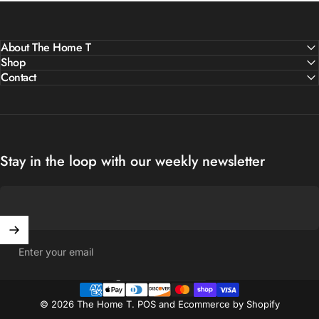
About The Home T
Shop
Contact
Stay in the loop with our weekly newsletter
Enter your email
United States (USD $)
Country/region
© 2026 The Home T.
POS
and
Ecommerce by Shopify