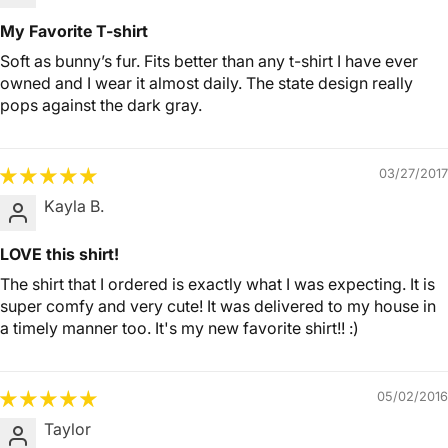
My Favorite T-shirt
Soft as bunny’s fur. Fits better than any t-shirt I have ever
owned and I wear it almost daily. The state design really
pops against the dark gray.
03/27/2017
Kayla B.
LOVE this shirt!
The shirt that I ordered is exactly what I was expecting. It is
super comfy and very cute! It was delivered to my house in
a timely manner too. It's my new favorite shirt!! :)
05/02/2016
Taylor