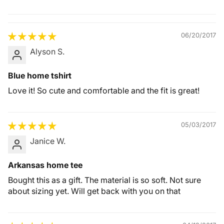
Quality &
Comfort
06/20/2017
Alyson S.
Blue home tshirt
Love it! So cute and comfortable and the fit is great!
05/03/2017
Janice W.
Arkansas home tee
Bought this as a gift. The material is so soft. Not sure
about sizing yet. Will get back with you on that