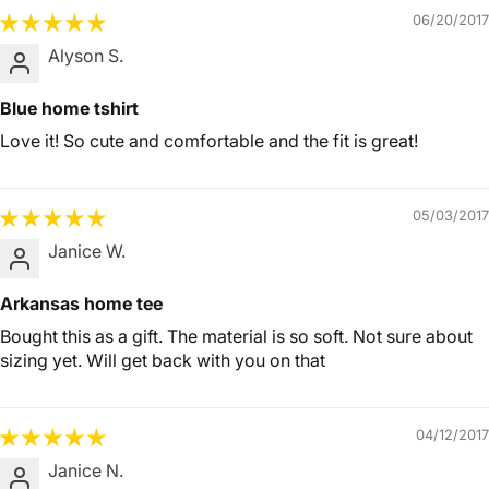
06/20/2017
Alyson S.
Blue home tshirt
Love it! So cute and comfortable and the fit is great!
05/03/2017
Janice W.
Arkansas home tee
Bought this as a gift. The material is so soft. Not sure about
sizing yet. Will get back with you on that
04/12/2017
Janice N.