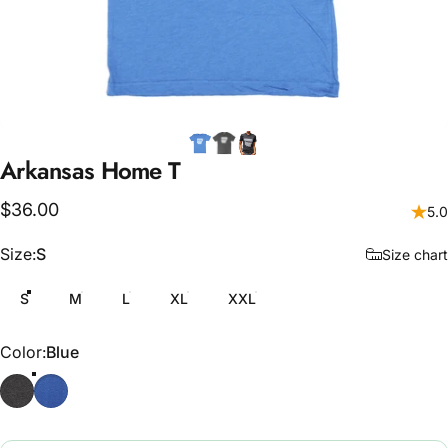
Arkansas
Home
T
$36.00
5.0
Size
Size:
S
Size chart
S
M
L
XL
XXL
Color
Color:
Blue
Grey
Blue