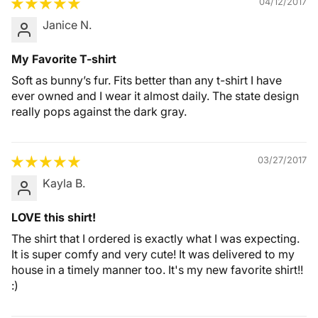
04/12/2017
Janice N.
My Favorite T-shirt
Soft as bunny’s fur. Fits better than any t-shirt I have
ever owned and I wear it almost daily. The state design
really pops against the dark gray.
03/27/2017
Kayla B.
LOVE this shirt!
The shirt that I ordered is exactly what I was expecting.
It is super comfy and very cute! It was delivered to my
house in a timely manner too. It's my new favorite shirt!!
:)