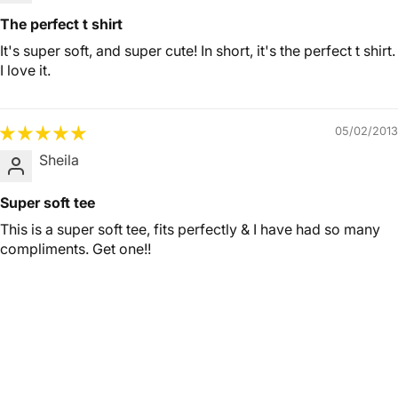
The perfect t shirt
It's super soft, and super cute! In short, it's the perfect t shirt.
I love it.
05/02/2013
Sheila
Super soft tee
This is a super soft tee, fits perfectly & I have had so many
compliments. Get one!!