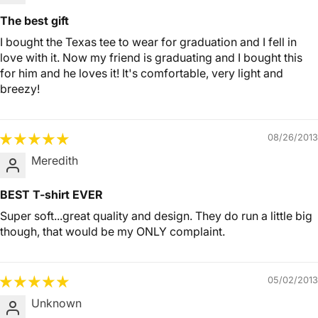
The best gift
I bought the Texas tee to wear for graduation and I fell in
love with it. Now my friend is graduating and I bought this
for him and he loves it! It's comfortable, very light and
breezy!
08/26/2013
Meredith
BEST T-shirt EVER
Super soft...great quality and design. They do run a little big
though, that would be my ONLY complaint.
05/02/2013
Unknown