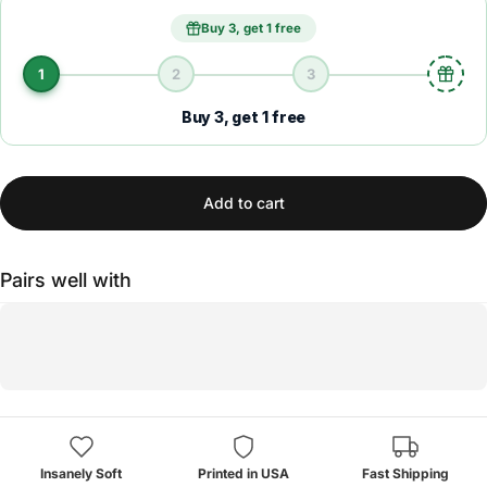
Buy 3, get 1 free
1
2
3
Buy 3, get 1 free
Add to cart
Pairs well with
Insanely Soft
Printed in USA
Fast Shipping