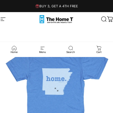
Skip to content
BUY 3, GET A 4TH FREE
Site navigation
The Home T
Sear
C
Home
Menu
Search
Cart