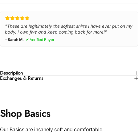
"These are legitimately the softest shirts I have ever put on my
body. I own five and keep coming back for more!"
– Sarah M.
✔ Verified Buyer
Description
Exchanges & Returns
Shop Basics
Our Basics are insanely soft and comfortable.