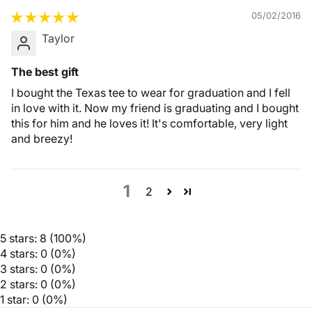
05/02/2016
Taylor
The best gift
I bought the Texas tee to wear for graduation and I fell
in love with it. Now my friend is graduating and I bought
this for him and he loves it! It's comfortable, very light
and breezy!
1
2
5 stars: 8 (100%)
4 stars: 0 (0%)
3 stars: 0 (0%)
2 stars: 0 (0%)
1 star: 0 (0%)