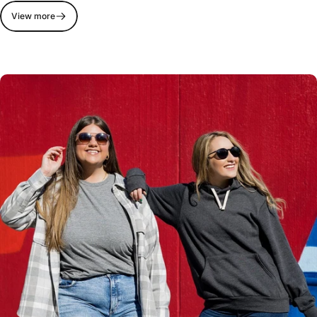
View more