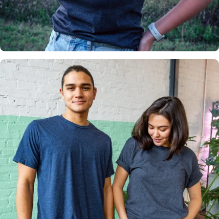
Insanely
Soft