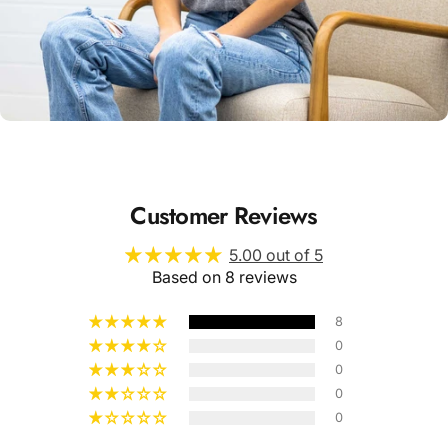
Unisex
Sizing
Customer Reviews
5.00 out of 5
Based on 8 reviews
8
0
0
0
0