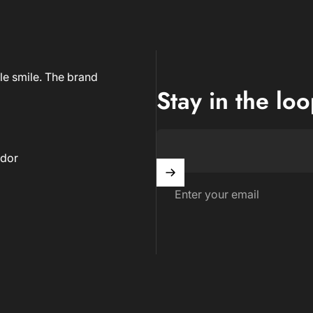
le smile. The brand
Stay in the lo
dor
Enter your email