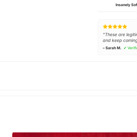
Insanely Sof
"These are legiti
and keep coming
– Sarah M.
✔ Verif