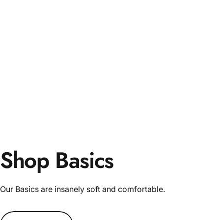
Shop Basics
Our Basics are insanely soft and comfortable.