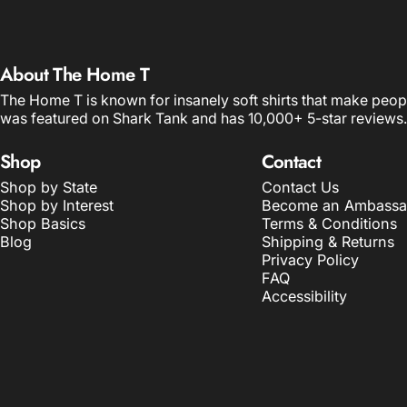
About The Home T
The Home T is known for insanely soft shirts that make peop
was featured on Shark Tank and has 10,000+ 5-star reviews.
Shop
Contact
Shop by State
Contact Us
Shop by Interest
Become an Ambassa
Shop Basics
Terms & Conditions
Blog
Shipping & Returns
Privacy Policy
FAQ
Accessibility
© 2026 The Home T.
POS
and
Ecommerce by Shopify