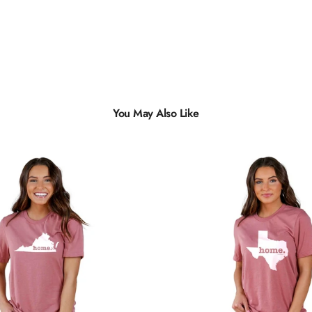
You May Also Like
Multiple
Styles