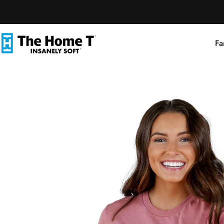
Skip to content
Fa
The Home T