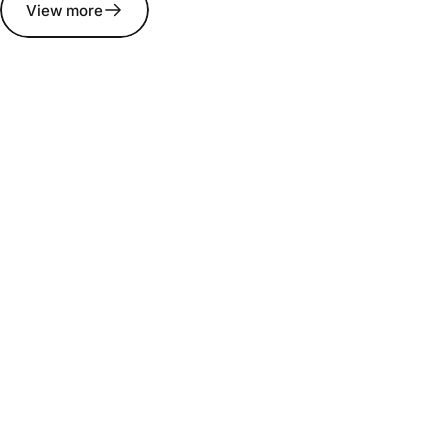
View more