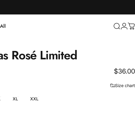
Login
All
Search
C
ll
as
Rosé
Limited
$36.00
Size chart
L
XL
XXL