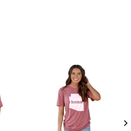
Quality &
Comfort