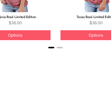
inia Rosé Limited Edition
Texas Rosé Limited Edit
Price
Price
$36.00
$36.00
Options
Options