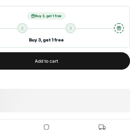
Buy 3, get 1 free
2
3
Buy 3, get 1 free
Add to cart