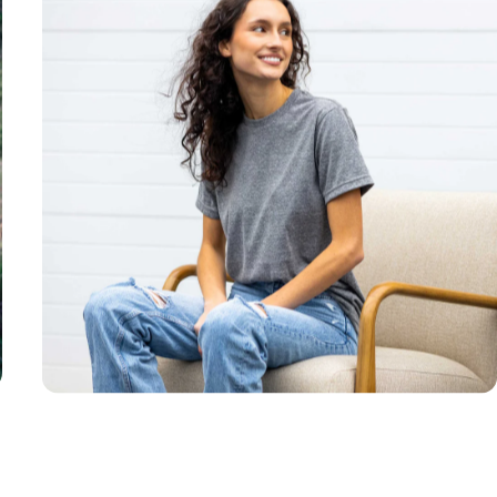
Unisex
Sizing