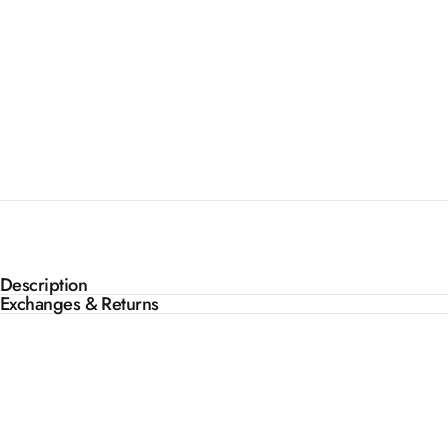
Description
Exchanges & Returns