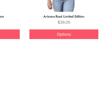
ion
Arizona Rosé Limited Edition
Price
$36.00
Options