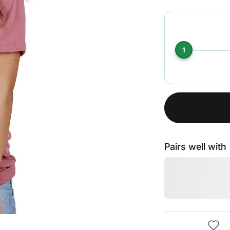
1
Pairs well with