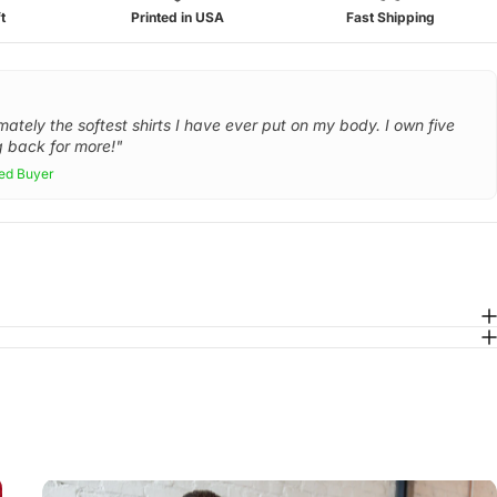
t
Printed in USA
Fast Shipping
mately the softest shirts I have ever put on my body. I own five
 back for more!"
ied Buyer