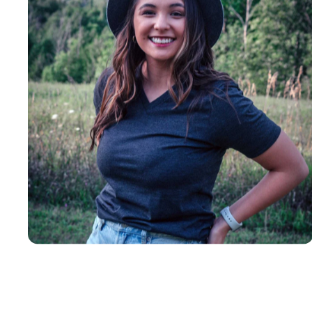
Insanely
Soft