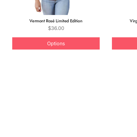
Vermont Rosé Limited Edition
Virg
Price
$36.00
Options