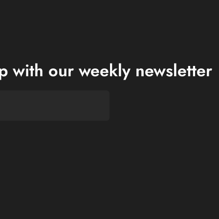
op with our weekly newsletter