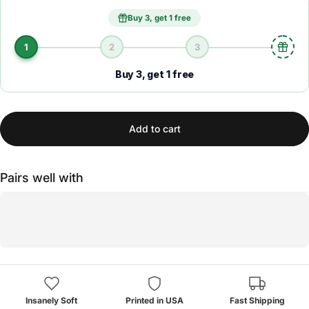
Buy 3, get 1 free
1
2
3
Buy 3, get 1 free
Add to cart
Pairs well with
Insanely Soft
Printed in USA
Fast Shipping