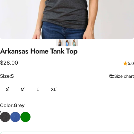
Arkansas
Home
Tank
Top
$28.00
5.0
Size
Size:
S
Size chart
S
M
L
XL
Color
Color:
Grey
Grey
Blue
Sea Green