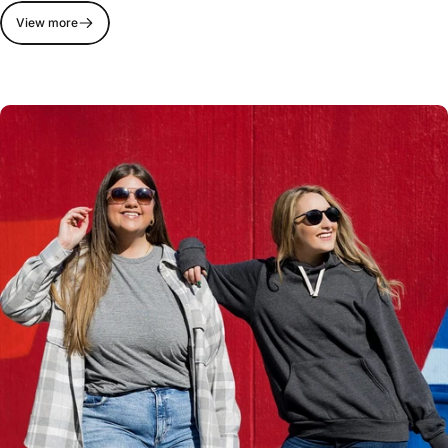
View more