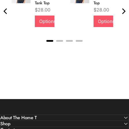
Tank Top
Top
Price
Price
$28.00
$28.00
Options
Options
About The Home T
Shop