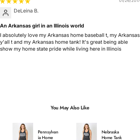
01/26/2017
DeLeina B.
An Arkansas girl in an Illinois world
I absolutely love my Arkansas home baseball t, my Arkansas
y'all t and my Arkansas home tank! It's great being able
show my home state pride while living here in Illinois
You May Also Like
Pennsylvan
Nebraska
ia Home
Home Tank