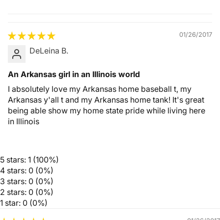
Quality &
Comfort
01/26/2017
DeLeina B.
An Arkansas girl in an Illinois world
I absolutely love my Arkansas home baseball t, my
Arkansas y'all t and my Arkansas home tank! It's great
being able show my home state pride while living here
in Illinois
5 stars: 1 (100%)
4 stars: 0 (0%)
3 stars: 0 (0%)
2 stars: 0 (0%)
1 star: 0 (0%)