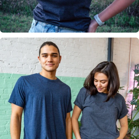
Insanely
Soft