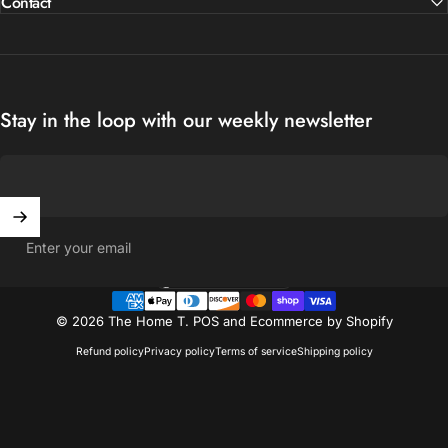
Contact
Stay in the loop with our weekly newsletter
Enter your email
United States (USD $)
Country/region
© 2026 The Home T.
POS
and
Ecommerce by Shopify
Refund policy
Privacy policy
Terms of service
Shipping policy