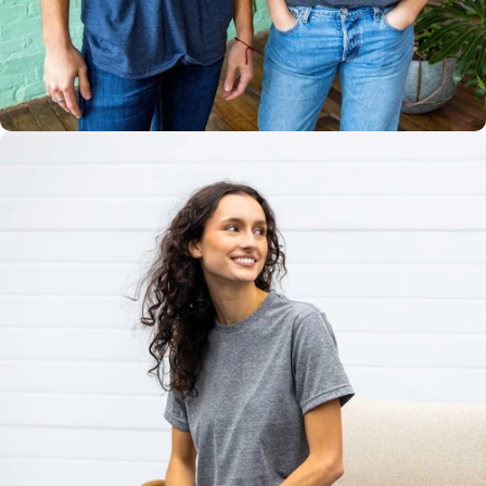
Multiple
Styles