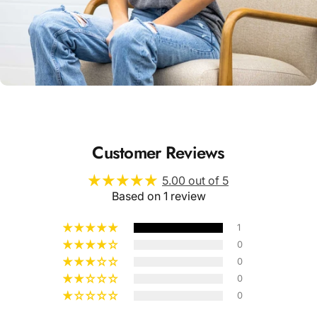
Unisex
Sizing
Customer Reviews
5.00 out of 5
Based on 1 review
1
0
0
0
0