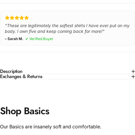
"These are legitimately the softest shirts I have ever put on my
body. I own five and keep coming back for more!"
– Sarah M.
✔ Verified Buyer
Description
Exchanges & Returns
Shop Basics
Our Basics are insanely soft and comfortable.