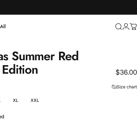
Login
All
Search
C
ll
as
Summer
Red
Edition
$36.00
Size chart
L
XL
XXL
ed