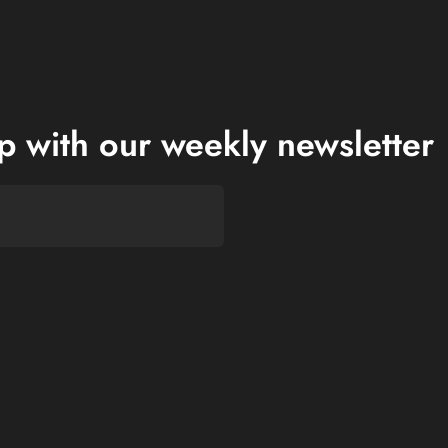
op with our weekly newsletter