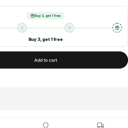
Buy 3, get 1 free
2
3
Buy 3, get 1 free
Add to cart