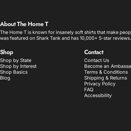
About The Home T
The Home T is known for insanely soft shirts that make peop
was featured on Shark Tank and has 10,000+ 5-star reviews.
Shop
Contact
Shop by State
Contact Us
Shop by Interest
Become an Ambassa
Shop Basics
Terms & Conditions
Blog
Shipping & Returns
Privacy Policy
FAQ
Accessibility
© 2026 The Home T.
POS
and
Ecommerce by Shopify