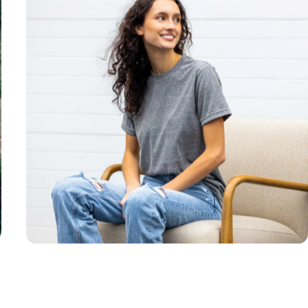
Unisex
Sizing