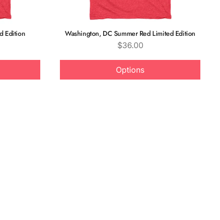
 Edition
Washington, DC Summer Red Limited Edition
Price
$36.00
Options