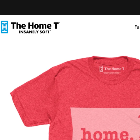
Skip to content
Fa
The Home T