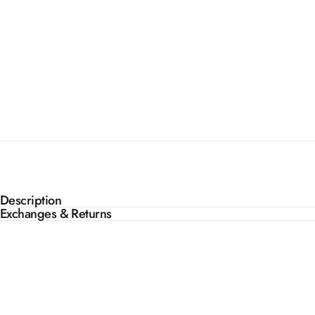
Description
Exchanges & Returns