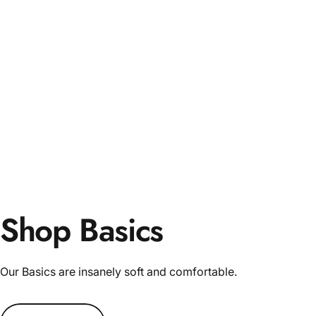
Shop Basics
Our Basics are insanely soft and comfortable.