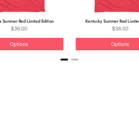
ia Summer Red Limited Edition
Kentucky Summer Red Limited
Price
Price
$36.00
$36.00
Options
Options