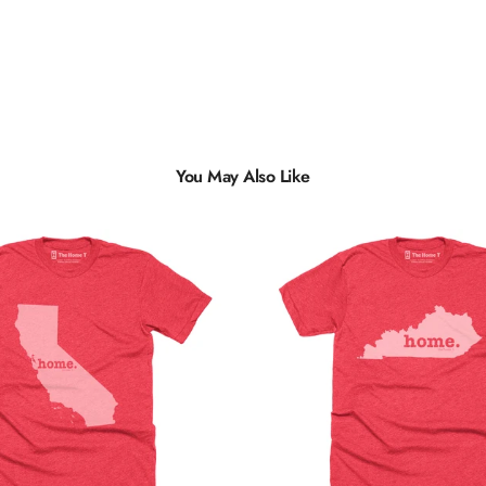
You May Also Like
Multiple
Styles