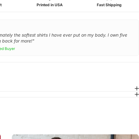
t
Printed in USA
Fast Shipping
mately the softest shirts I have ever put on my body. I own five
 back for more!"
ied Buyer