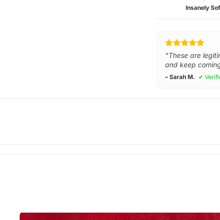
Insanely Sof
"These are legiti
and keep coming
– Sarah M.
✔ Verif