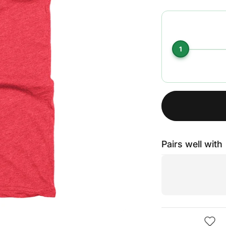
1
Pairs well with