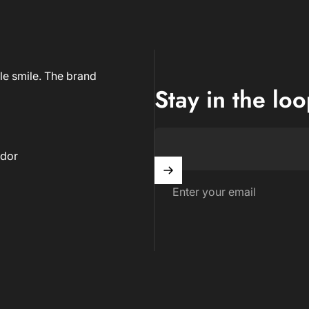
le smile. The brand
Stay in the lo
dor
Enter your email