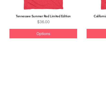
Tennessee Summer Red Limited Edition
Californ
Price
$36.00
Options