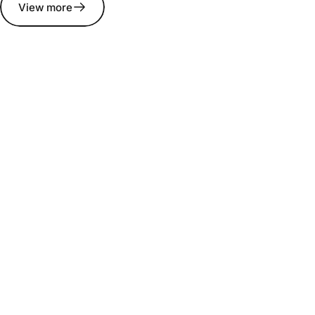
View more