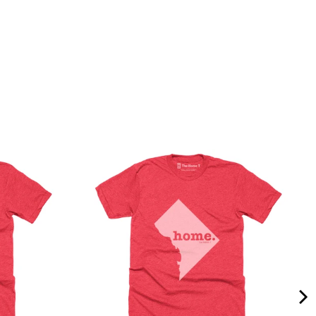
Quality &
Comfort