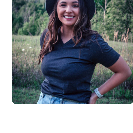
Insanely
Soft